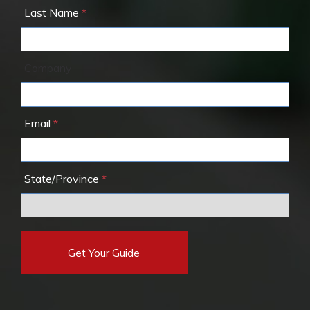
Last Name
Company
Email
State/Province