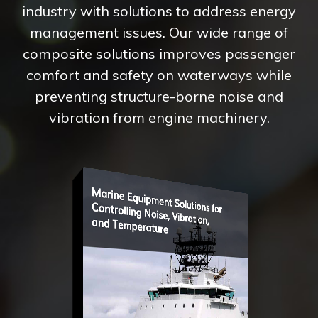
industry with solutions to address energy
management issues. Our wide range of
composite solutions improves passenger
comfort and safety on waterways while
preventing structure-borne noise and
vibration from engine machinery.